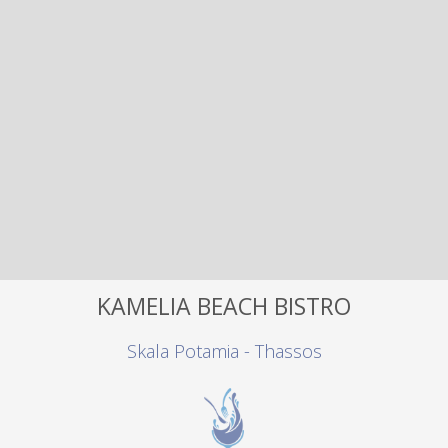
KAMELIA BEACH BISTRO
Skala Potamia - Thassos