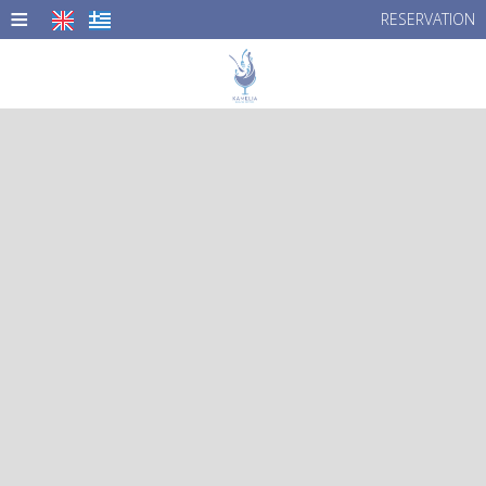
≡
RESERVATION
HOME
LOCATION
MENU
PHOTO GALLERY
CONTACT