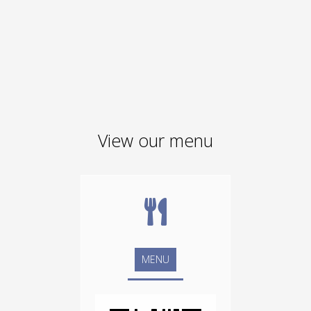
View our menu
MENU