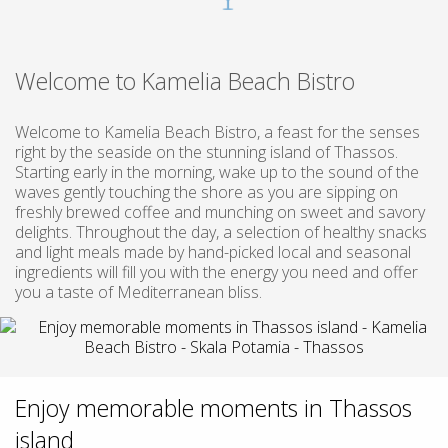
Welcome to Kamelia Beach Bistro
Welcome to Kamelia Beach Bistro, a feast for the senses
right by the seaside on the stunning island of Thassos.
Starting early in the morning, wake up to the sound of the
waves gently touching the shore as you are sipping on
freshly brewed coffee and munching on sweet and savory
delights. Throughout the day, a selection of healthy snacks
and light meals made by hand-picked local and seasonal
ingredients will fill you with the energy you need and offer
you a taste of Mediterranean bliss.
Enjoy memorable moments in Thassos
island