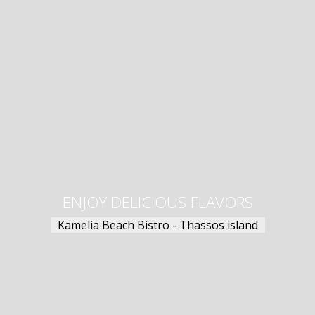
ENJOY DELICIOUS FLAVORS
Kamelia Beach Bistro - Thassos island