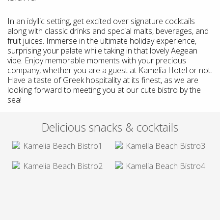
In an idyllic setting, get excited over signature cocktails
along with classic drinks and special malts, beverages, and
fruit juices. Immerse in the ultimate holiday experience,
surprising your palate while taking in that lovely Aegean
vibe. Enjoy memorable moments with your precious
company, whether you are a guest at Kamelia Hotel or not.
Have a taste of Greek hospitality at its finest, as we are
looking forward to meeting you at our cute bistro by the
sea!
Delicious snacks & cocktails